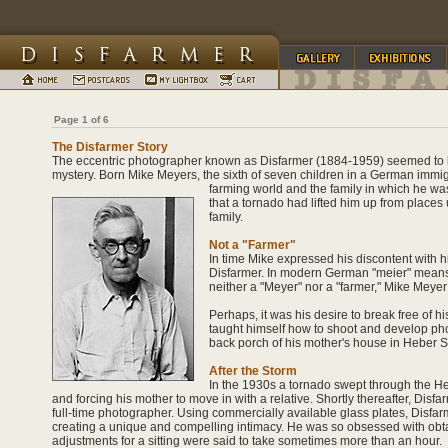
Page 1 of 6
The Disfarmer Story
The eccentric photographer known as Disfarmer (1884-1959) seemed to 
mystery. Born Mike Meyers, the sixth of seven children in a German immig
farming world and the family in which he wa
that a tornado had lifted him up from place
family.
Not a "Farmer"
In time Mike expressed his discontent with 
Disfarmer. In modern German "meier" means d
neither a "Meyer" nor a "farmer," Mike Meyer
Perhaps, it was his desire to break free of h
taught himself how to shoot and develop ph
back porch of his mother's house in Heber S
After the Storm
In the 1930s a tornado swept through the H
and forcing his mother to move in with a relative. Shortly thereafter, Dis
full-time photographer. Using commercially available glass plates, Disfarm
creating a unique and compelling intimacy. He was so obsessed with obtaini
adjustments for a sitting were said to take sometimes more than an hour.