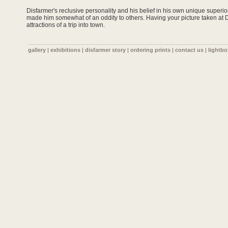
Disfarmer's reclusive personality and his belief in his own unique super
made him somewhat of an oddity to others. Having your picture taken at 
attractions of a trip into town.
gallery
|
exhibitions
|
disfarmer story
|
ordering prints
|
contact us
|
lightbo