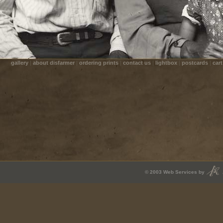
gallery
|
about disfarmer
|
ordering prints
|
contact us
|
lightbox
|
postcards
|
cart
© 2003
Web Services
by