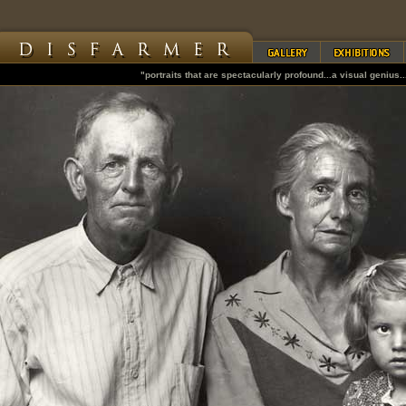
"portraits that are spectacularly profound...a visual genius..